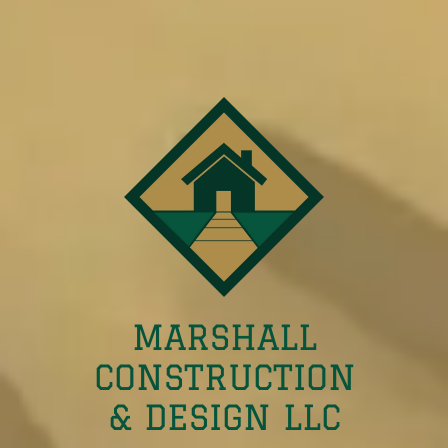
MARSHALL
CONSTRUCTION
& DESIGN LLC