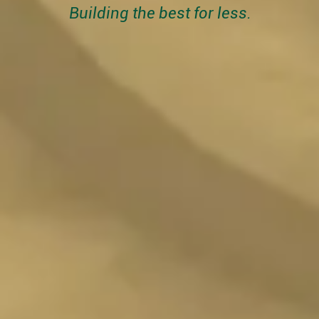
Building the best for less.